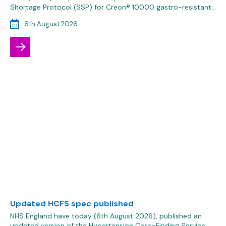
Shortage Protocol (SSP) for Creon® 10000 gastro-resistant…
6th August 2026
Updated HCFS spec published
NHS England have today (6th August 2026), published an
updated version of the Hypertension Case-Finding Service