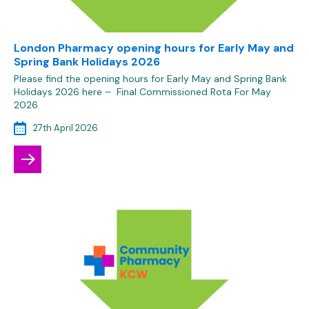
London Pharmacy opening hours for Early May and
Spring Bank Holidays 2026
Please find the opening hours for Early May and Spring Bank
Holidays 2026 here – Final Commissioned Rota For May
2026
27th April 2026