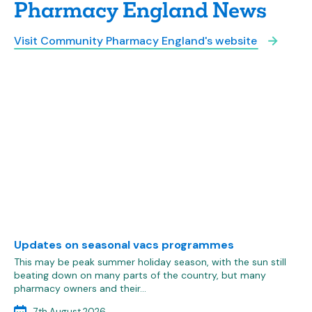
Pharmacy England News
Visit Community Pharmacy England's website
Updates on seasonal vacs programmes
This may be peak summer holiday season, with the sun still
beating down on many parts of the country, but many
pharmacy owners and their…
7th August 2026