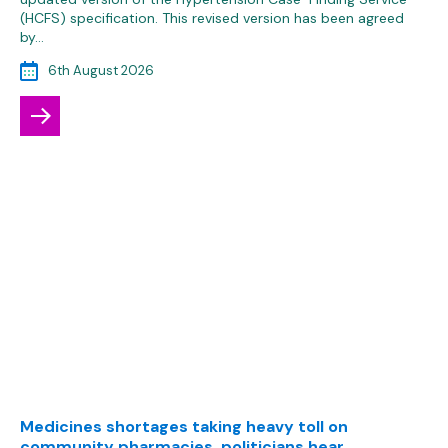
(HCFS) specification. This revised version has been agreed
by…
6th August 2026
Medicines shortages taking heavy toll on
community pharmacies, politicians hear