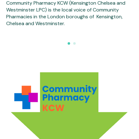
Community Pharmacy KCW (Kensington Chelsea and
Westminster LPC) is the local voice of Community
Pharmacies in the London boroughs of Kensington,
Chelsea and Westminster.