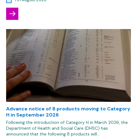
Advance notice of 8 products moving to Category
H in September 2026
Following the introduction of Category H in March 2026, the
Department of Health and Social Care (DHSC) has
announced that the following 8 products will…