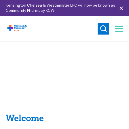
Kensington Chelsea & Westminster LPC will now be known as
Community Pharmacy KCW
Hi
Welcome