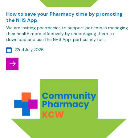
How to save your Pharmacy time by promoting
the NHS App.
We are inviting pharmacies to support patients in managing
their health more effectively by encouraging them to
download and use the NHS App, particularly for…
22nd July 2026