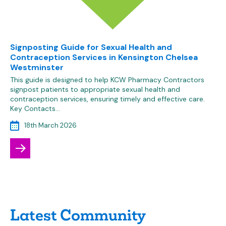
Signposting Guide for Sexual Health and
Contraception Services in Kensington Chelsea
Westminster
This guide is designed to help KCW Pharmacy Contractors
signpost patients to appropriate sexual health and
contraception services, ensuring timely and effective care.
Key Contacts…
18th March 2026
Latest Community