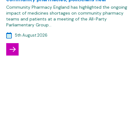
Community Pharmacy England has highlighted the ongoing
impact of medicines shortages on community pharmacy
teams and patients at a meeting of the All-Party
Parliamentary Group…
5th August 2026