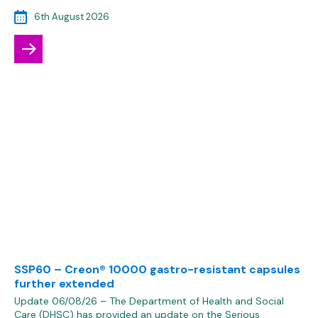
6th August 2026
SSP60 – Creon® 10000 gastro-resistant capsules
further extended
Update 06/08/26 – The Department of Health and Social
Care (DHSC) has provided an update on the Serious