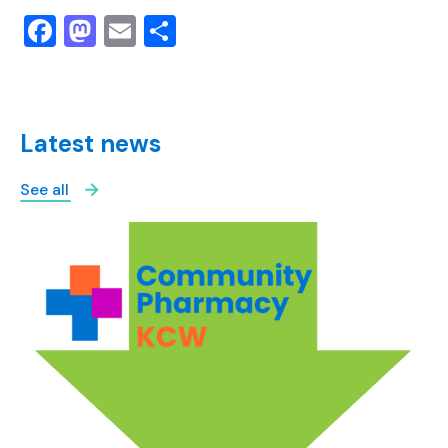
Facebook
Mastodon
Email
Share
Latest news
See all