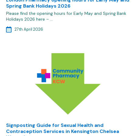
Spring Bank Holidays 2026
Please find the opening hours for Early May and Spring Bank
Holidays 2026 here – …
27th April 2026
Signposting Guide for Sexual Health and
Contraception Services in Kensington Chelsea