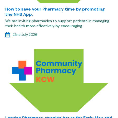
How to save your Pharmacy time by promoting
the NHS App.
We are inviting pharmacies to support patients in managing
their health more effectively by encouraging…
22nd July 2026
London Pharmacy opening hours for Early May and