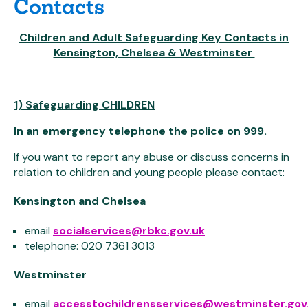
Contacts
Children and Adult Safeguarding Key Contacts in
Kensington, Chelsea & Westminster
1) Safeguarding CHILDREN
In an emergency telephone the police on 999.
If you want to report any abuse or discuss concerns in
relation to children and young people please contact:
Kensington and Chelsea
email
socialservices@rbkc.gov.uk
telephone: 020 7361 3013
Westminster
email
accesstochildrensservices@westminster.gov