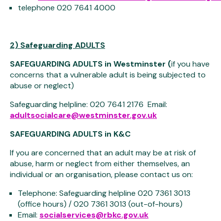
telephone 020 7641 4000
2) Safeguarding ADULTS
SAFEGUARDING ADULTS in Westminster (
if you have
concerns that a vulnerable adult is being subjected to
abuse or neglect)
Safeguarding helpline: 020 7641 2176 Email:
adultsocialcare@westminster.gov.uk
SAFEGUARDING ADULTS in K&C
If you are concerned that an adult may be at risk of
abuse, harm or neglect from either themselves, an
individual or an organisation, please contact us on:
Telephone: Safeguarding helpline 020 7361 3013
(office hours) / 020 7361 3013 (out-of-hours)
Email:
socialservices@rbkc.gov.uk