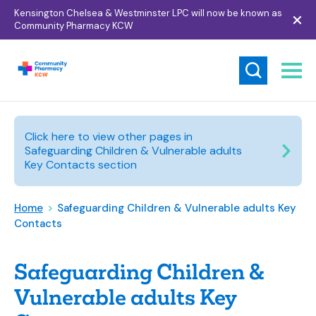
Kensington Chelsea & Westminster LPC will now be known as
Community Pharmacy KCW
Click here to view other pages in
Safeguarding Children & Vulnerable adults
Key Contacts section
Home
>
Safeguarding Children & Vulnerable adults Key
Contacts
Safeguarding Children &
Vulnerable adults Key