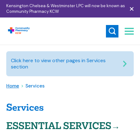
Kensington Chelsea & Westminster LPC will now be known as
Community Pharmacy KCW
Click here to view other pages in Services
section
Home
>
Services
Services
ESSENTIAL SERVICES→