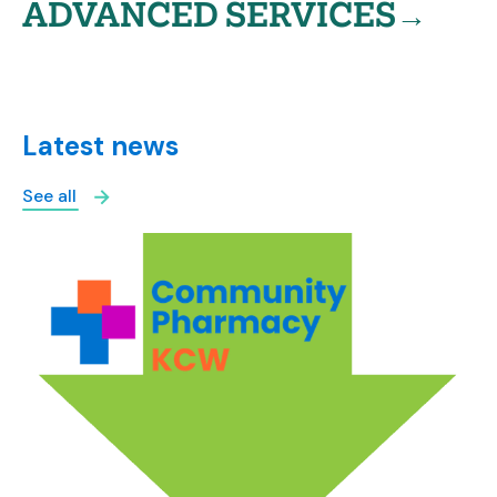
ADVANCED SERVICES→
Latest news
See all