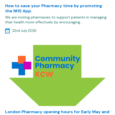
How to save your Pharmacy time by promoting
the NHS App.
We are inviting pharmacies to support patients in managing
their health more effectively by encouraging…
22nd July 2026
London Pharmacy opening hours for Early May and