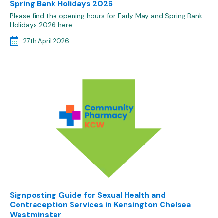
Spring Bank Holidays 2026
Please find the opening hours for Early May and Spring Bank
Holidays 2026 here – …
27th April 2026
Signposting Guide for Sexual Health and
Contraception Services in Kensington Chelsea
Westminster